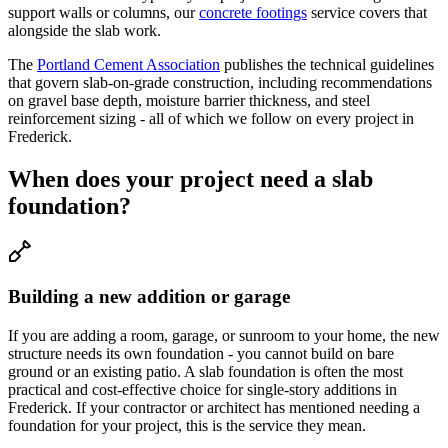
support walls or columns, our
concrete footings
service covers that
alongside the slab work.
The
Portland Cement Association
publishes the technical guidelines
that govern slab-on-grade construction, including recommendations
on gravel base depth, moisture barrier thickness, and steel
reinforcement sizing - all of which we follow on every project in
Frederick.
When does your project need a slab
foundation?
Building a new addition or garage
If you are adding a room, garage, or sunroom to your home, the new
structure needs its own foundation - you cannot build on bare
ground or an existing patio. A slab foundation is often the most
practical and cost-effective choice for single-story additions in
Frederick. If your contractor or architect has mentioned needing a
foundation for your project, this is the service they mean.