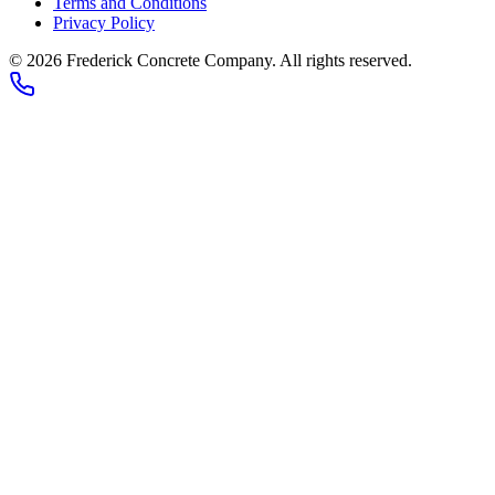
Terms and Conditions
Privacy Policy
© 2026
Frederick Concrete Company
. All rights reserved.