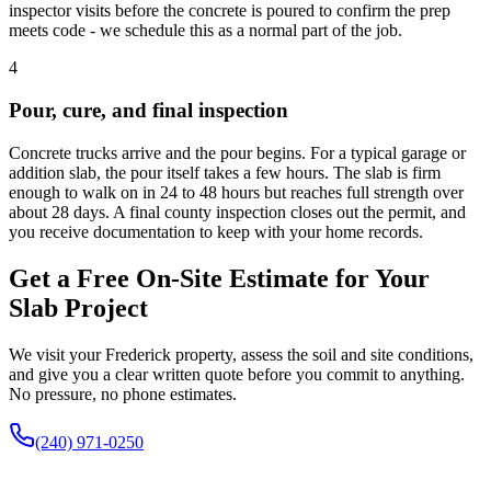
inspector visits before the concrete is poured to confirm the prep
meets code - we schedule this as a normal part of the job.
4
Pour, cure, and final inspection
Concrete trucks arrive and the pour begins. For a typical garage or
addition slab, the pour itself takes a few hours. The slab is firm
enough to walk on in 24 to 48 hours but reaches full strength over
about 28 days. A final county inspection closes out the permit, and
you receive documentation to keep with your home records.
Get a Free On-Site Estimate for Your
Slab Project
We visit your Frederick property, assess the soil and site conditions,
and give you a clear written quote before you commit to anything.
No pressure, no phone estimates.
(240) 971-0250