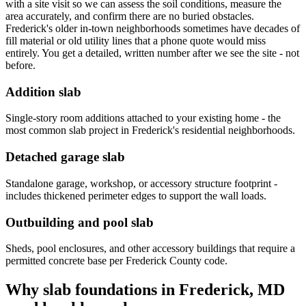
with a site visit so we can assess the soil conditions, measure the
area accurately, and confirm there are no buried obstacles.
Frederick's older in-town neighborhoods sometimes have decades of
fill material or old utility lines that a phone quote would miss
entirely. You get a detailed, written number after we see the site - not
before.
Addition slab
Single-story room additions attached to your existing home - the
most common slab project in Frederick's residential neighborhoods.
Detached garage slab
Standalone garage, workshop, or accessory structure footprint -
includes thickened perimeter edges to support the wall loads.
Outbuilding and pool slab
Sheds, pool enclosures, and other accessory buildings that require a
permitted concrete base per Frederick County code.
Why slab foundations in Frederick, MD