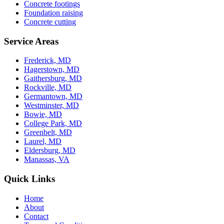
Concrete footings
Foundation raising
Concrete cutting
Service Areas
Frederick, MD
Hagerstown, MD
Gaithersburg, MD
Rockville, MD
Germantown, MD
Westminster, MD
Bowie, MD
College Park, MD
Greenbelt, MD
Laurel, MD
Eldersburg, MD
Manassas, VA
Quick Links
Home
About
Contact