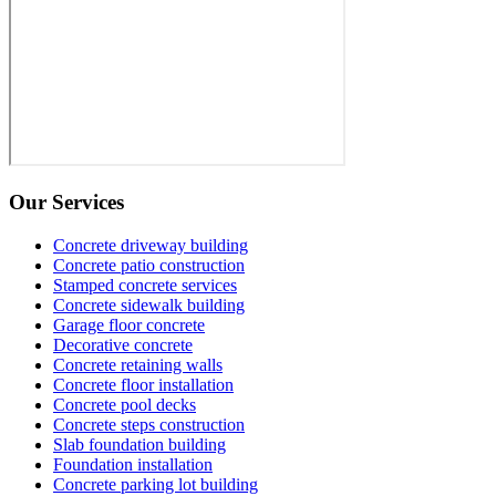
Our Services
Concrete driveway building
Concrete patio construction
Stamped concrete services
Concrete sidewalk building
Garage floor concrete
Decorative concrete
Concrete retaining walls
Concrete floor installation
Concrete pool decks
Concrete steps construction
Slab foundation building
Foundation installation
Concrete parking lot building