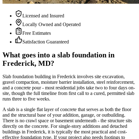
Licensed and Insured
Locally Owned and Operated
Free Estimates
Satisfaction Guaranteed
What goes into a slab foundation in
Frederick, MD?
Slab foundation building in Frederick involves site excavation,
gravel compaction, moisture barrier installation, steel reinforcement,
and a concrete pour - most residential jobs take two to four days on-
site, though the full timeline from first call to a cured, permitted slab
runs three to five weeks.
A slab is a single flat layer of concrete that serves as both the floor
and the structural base of your addition, garage, or outbuilding.
There is no crawl space or basement underneath - the structure sits
directly on the concrete. For single-story additions and detached
buildings in Frederick, it is typically the most practical and cost-
effective foundation type. If your project also needs footings to