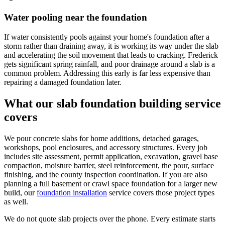
Water pooling near the foundation
If water consistently pools against your home's foundation after a
storm rather than draining away, it is working its way under the slab
and accelerating the soil movement that leads to cracking. Frederick
gets significant spring rainfall, and poor drainage around a slab is a
common problem. Addressing this early is far less expensive than
repairing a damaged foundation later.
What our slab foundation building service
covers
We pour concrete slabs for home additions, detached garages,
workshops, pool enclosures, and accessory structures. Every job
includes site assessment, permit application, excavation, gravel base
compaction, moisture barrier, steel reinforcement, the pour, surface
finishing, and the county inspection coordination. If you are also
planning a full basement or crawl space foundation for a larger new
build, our
foundation installation
service covers those project types
as well.
We do not quote slab projects over the phone. Every estimate starts