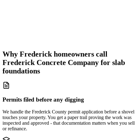
Why Frederick homeowners call
Frederick Concrete Company for slab
foundations
Permits filed before any digging
We handle the Frederick County permit application before a shovel
touches your property. You get a paper trail proving the work was
inspected and approved - that documentation matters when you sell
or refinance.