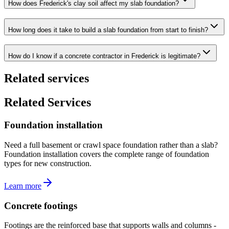
How does Frederick's clay soil affect my slab foundation?
How long does it take to build a slab foundation from start to finish?
How do I know if a concrete contractor in Frederick is legitimate?
Related services
Related Services
Foundation installation
Need a full basement or crawl space foundation rather than a slab?
Foundation installation covers the complete range of foundation
types for new construction.
Learn more
Concrete footings
Footings are the reinforced base that supports walls and columns -