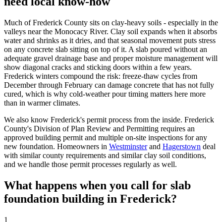
need local know-how
Much of Frederick County sits on clay-heavy soils - especially in the
valleys near the Monocacy River. Clay soil expands when it absorbs
water and shrinks as it dries, and that seasonal movement puts stress
on any concrete slab sitting on top of it. A slab poured without an
adequate gravel drainage base and proper moisture management will
show diagonal cracks and sticking doors within a few years.
Frederick winters compound the risk: freeze-thaw cycles from
December through February can damage concrete that has not fully
cured, which is why cold-weather pour timing matters here more
than in warmer climates.
We also know Frederick's permit process from the inside. Frederick
County's Division of Plan Review and Permitting requires an
approved building permit and multiple on-site inspections for any
new foundation. Homeowners in
Westminster
and
Hagerstown
deal
with similar county requirements and similar clay soil conditions,
and we handle those permit processes regularly as well.
What happens when you call for slab
foundation building in Frederick?
1