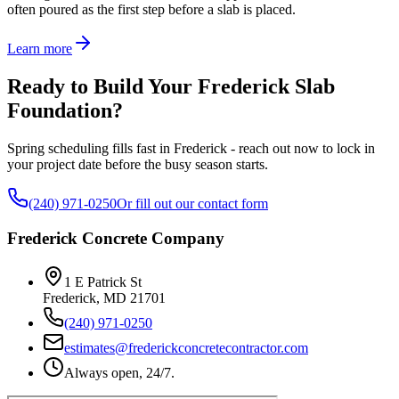
often poured as the first step before a slab is placed.
Learn more
Ready to Build Your Frederick Slab
Foundation?
Spring scheduling fills fast in Frederick - reach out now to lock in
your project date before the busy season starts.
(240) 971-0250
Or fill out our contact form
Frederick Concrete Company
1 E Patrick St
Frederick
,
MD
21701
(240) 971-0250
estimates@frederickconcretecontractor.com
Always open, 24/7.