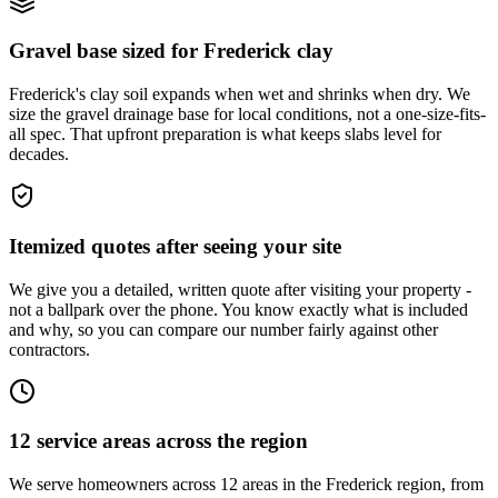
Gravel base sized for Frederick clay
Frederick's clay soil expands when wet and shrinks when dry. We
size the gravel drainage base for local conditions, not a one-size-fits-
all spec. That upfront preparation is what keeps slabs level for
decades.
Itemized quotes after seeing your site
We give you a detailed, written quote after visiting your property -
not a ballpark over the phone. You know exactly what is included
and why, so you can compare our number fairly against other
contractors.
12 service areas across the region
We serve homeowners across 12 areas in the Frederick region, from