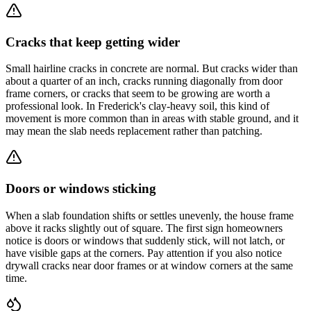
Cracks that keep getting wider
Small hairline cracks in concrete are normal. But cracks wider than
about a quarter of an inch, cracks running diagonally from door
frame corners, or cracks that seem to be growing are worth a
professional look. In Frederick's clay-heavy soil, this kind of
movement is more common than in areas with stable ground, and it
may mean the slab needs replacement rather than patching.
Doors or windows sticking
When a slab foundation shifts or settles unevenly, the house frame
above it racks slightly out of square. The first sign homeowners
notice is doors or windows that suddenly stick, will not latch, or
have visible gaps at the corners. Pay attention if you also notice
drywall cracks near door frames or at window corners at the same
time.