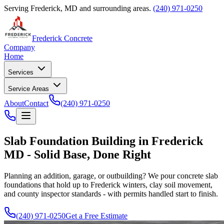
Serving Frederick, MD and surrounding areas.
(240) 971-0250
Frederick Concrete
Company
Home
Services
Service Areas
About
Contact
(240) 971-0250
Slab Foundation Building in Frederick
MD - Solid Base, Done Right
Planning an addition, garage, or outbuilding? We pour concrete slab
foundations that hold up to Frederick winters, clay soil movement,
and county inspector standards - with permits handled start to finish.
(240) 971-0250
Get a Free Estimate