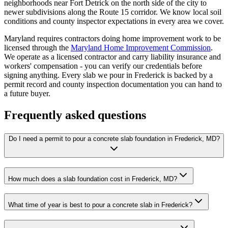
neighborhoods near Fort Detrick on the north side of the city to
newer subdivisions along the Route 15 corridor. We know local soil
conditions and county inspector expectations in every area we cover.
Maryland requires contractors doing home improvement work to be
licensed through the
Maryland Home Improvement Commission
.
We operate as a licensed contractor and carry liability insurance and
workers' compensation - you can verify our credentials before
signing anything. Every slab we pour in Frederick is backed by a
permit record and county inspection documentation you can hand to
a future buyer.
Frequently asked questions
Do I need a permit to pour a concrete slab foundation in Frederick, MD?
How much does a slab foundation cost in Frederick, MD?
What time of year is best to pour a concrete slab in Frederick?