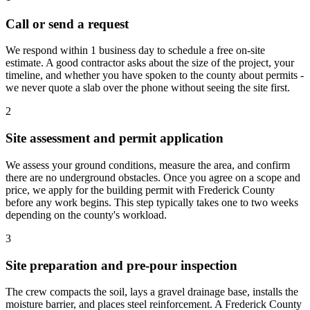
Call or send a request
We respond within 1 business day to schedule a free on-site
estimate. A good contractor asks about the size of the project, your
timeline, and whether you have spoken to the county about permits -
we never quote a slab over the phone without seeing the site first.
2
Site assessment and permit application
We assess your ground conditions, measure the area, and confirm
there are no underground obstacles. Once you agree on a scope and
price, we apply for the building permit with Frederick County
before any work begins. This step typically takes one to two weeks
depending on the county's workload.
3
Site preparation and pre-pour inspection
The crew compacts the soil, lays a gravel drainage base, installs the
moisture barrier, and places steel reinforcement. A Frederick County