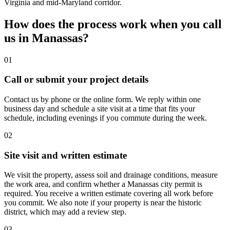
Virginia and mid-Maryland corridor.
How does the process work when you call
us in Manassas?
01
Call or submit your project details
Contact us by phone or the online form. We reply within one
business day and schedule a site visit at a time that fits your
schedule, including evenings if you commute during the week.
02
Site visit and written estimate
We visit the property, assess soil and drainage conditions, measure
the work area, and confirm whether a Manassas city permit is
required. You receive a written estimate covering all work before
you commit. We also note if your property is near the historic
district, which may add a review step.
03