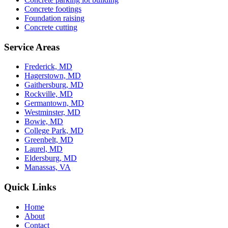
Concrete footings
Foundation raising
Concrete cutting
Service Areas
Frederick, MD
Hagerstown, MD
Gaithersburg, MD
Rockville, MD
Germantown, MD
Westminster, MD
Bowie, MD
College Park, MD
Greenbelt, MD
Laurel, MD
Eldersburg, MD
Manassas, VA
Quick Links
Home
About
Contact