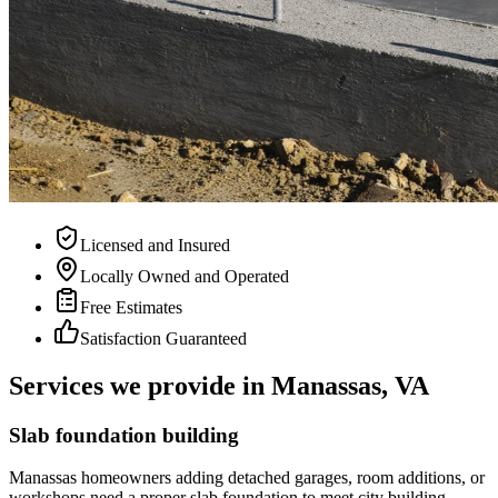
Licensed and Insured
Locally Owned and Operated
Free Estimates
Satisfaction Guaranteed
Services we provide in Manassas, VA
Slab foundation building
Manassas homeowners adding detached garages, room additions, or
workshops need a proper slab foundation to meet city building