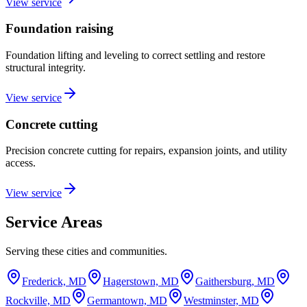
View service
Foundation raising
Foundation lifting and leveling to correct settling and restore
structural integrity.
View service
Concrete cutting
Precision concrete cutting for repairs, expansion joints, and utility
access.
View service
Service Areas
Serving these cities and communities.
Frederick, MD
Hagerstown, MD
Gaithersburg, MD
Rockville, MD
Germantown, MD
Westminster, MD