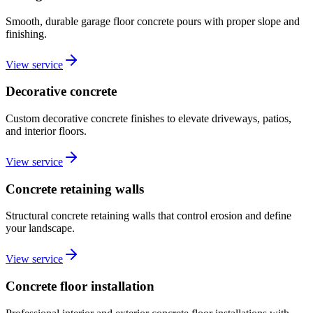
Smooth, durable garage floor concrete pours with proper slope and
finishing.
View service
Decorative concrete
Custom decorative concrete finishes to elevate driveways, patios,
and interior floors.
View service
Concrete retaining walls
Structural concrete retaining walls that control erosion and define
your landscape.
View service
Concrete floor installation