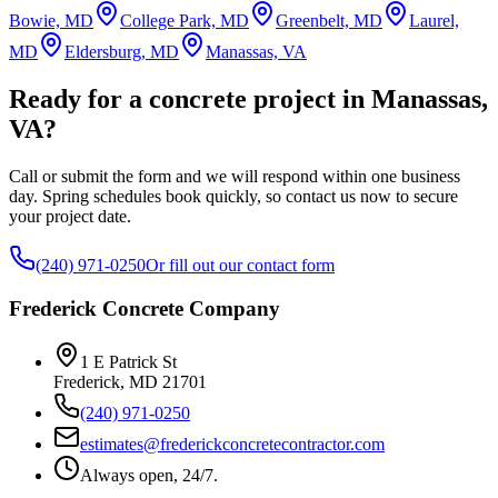
Bowie, MD
College Park, MD
Greenbelt, MD
Laurel,
MD
Eldersburg, MD
Manassas, VA
Ready for a concrete project in Manassas,
VA?
Call or submit the form and we will respond within one business
day. Spring schedules book quickly, so contact us now to secure
your project date.
(240) 971-0250
Or fill out our contact form
Frederick Concrete Company
1 E Patrick St
Frederick
,
MD
21701
(240) 971-0250
estimates@frederickconcretecontractor.com
Always open, 24/7.