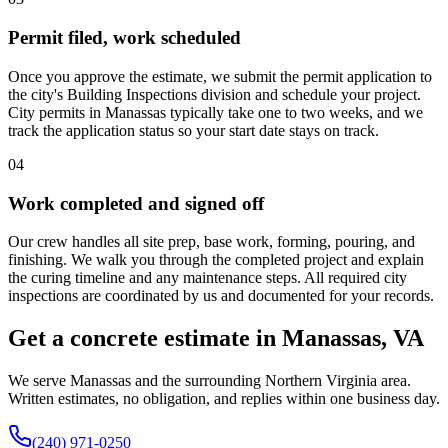
Permit filed, work scheduled
Once you approve the estimate, we submit the permit application to
the city's Building Inspections division and schedule your project.
City permits in Manassas typically take one to two weeks, and we
track the application status so your start date stays on track.
04
Work completed and signed off
Our crew handles all site prep, base work, forming, pouring, and
finishing. We walk you through the completed project and explain
the curing timeline and any maintenance steps. All required city
inspections are coordinated by us and documented for your records.
Get a concrete estimate in Manassas, VA
We serve Manassas and the surrounding Northern Virginia area.
Written estimates, no obligation, and replies within one business day.
(240) 971-0250