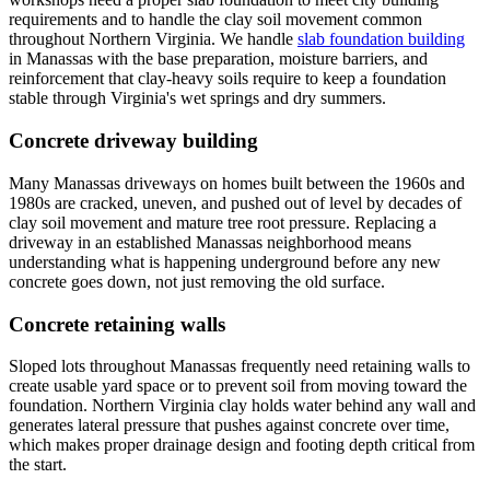
requirements and to handle the clay soil movement common
throughout Northern Virginia. We handle
slab foundation building
in Manassas with the base preparation, moisture barriers, and
reinforcement that clay-heavy soils require to keep a foundation
stable through Virginia's wet springs and dry summers.
Concrete driveway building
Many Manassas driveways on homes built between the 1960s and
1980s are cracked, uneven, and pushed out of level by decades of
clay soil movement and mature tree root pressure. Replacing a
driveway in an established Manassas neighborhood means
understanding what is happening underground before any new
concrete goes down, not just removing the old surface.
Concrete retaining walls
Sloped lots throughout Manassas frequently need retaining walls to
create usable yard space or to prevent soil from moving toward the
foundation. Northern Virginia clay holds water behind any wall and
generates lateral pressure that pushes against concrete over time,
which makes proper drainage design and footing depth critical from
the start.