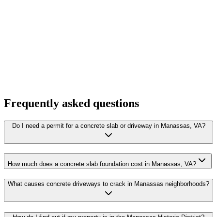
Frequently asked questions
Do I need a permit for a concrete slab or driveway in Manassas, VA?
How much does a concrete slab foundation cost in Manassas, VA?
What causes concrete driveways to crack in Manassas neighborhoods?