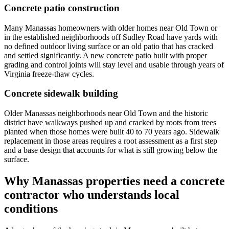
Concrete patio construction
Many Manassas homeowners with older homes near Old Town or
in the established neighborhoods off Sudley Road have yards with
no defined outdoor living surface or an old patio that has cracked
and settled significantly. A new concrete patio built with proper
grading and control joints will stay level and usable through years of
Virginia freeze-thaw cycles.
Concrete sidewalk building
Older Manassas neighborhoods near Old Town and the historic
district have walkways pushed up and cracked by roots from trees
planted when those homes were built 40 to 70 years ago. Sidewalk
replacement in those areas requires a root assessment as a first step
and a base design that accounts for what is still growing below the
surface.
Why Manassas properties need a concrete
contractor who understands local
conditions