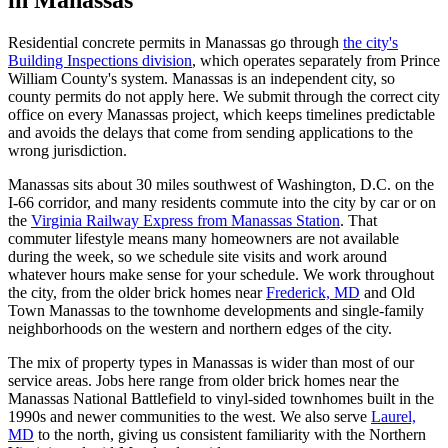
Residential concrete permits in Manassas go through
the city's
Building Inspections division
, which operates separately from Prince
William County's system. Manassas is an independent city, so
county permits do not apply here. We submit through the correct city
office on every Manassas project, which keeps timelines predictable
and avoids the delays that come from sending applications to the
wrong jurisdiction.
Manassas sits about 30 miles southwest of Washington, D.C. on the
I-66 corridor, and many residents commute into the city by car or on
the
Virginia Railway Express from Manassas Station
. That
commuter lifestyle means many homeowners are not available
during the week, so we schedule site visits and work around
whatever hours make sense for your schedule. We work throughout
the city, from the older brick homes near
Frederick, MD
and Old
Town Manassas to the townhome developments and single-family
neighborhoods on the western and northern edges of the city.
The mix of property types in Manassas is wider than most of our
service areas. Jobs here range from older brick homes near the
Manassas National Battlefield to vinyl-sided townhomes built in the
1990s and newer communities to the west. We also serve
Laurel,
MD
to the north, giving us consistent familiarity with the Northern