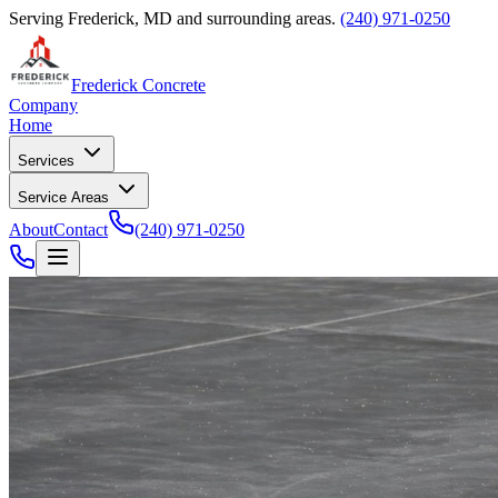
Serving Frederick, MD and surrounding areas.
(240) 971-0250
Frederick Concrete
Company
Home
Services
Service Areas
About
Contact
(240) 971-0250