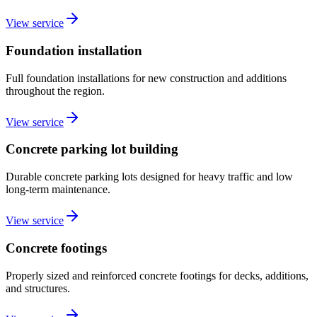
View service
Foundation installation
Full foundation installations for new construction and additions
throughout the region.
View service
Concrete parking lot building
Durable concrete parking lots designed for heavy traffic and low
long-term maintenance.
View service
Concrete footings
Properly sized and reinforced concrete footings for decks, additions,
and structures.