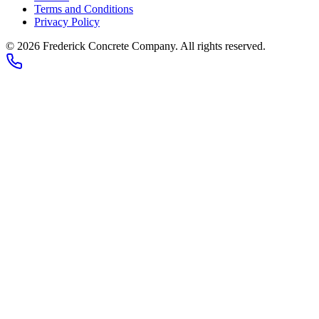
Terms and Conditions
Privacy Policy
© 2026
Frederick Concrete Company
. All rights reserved.