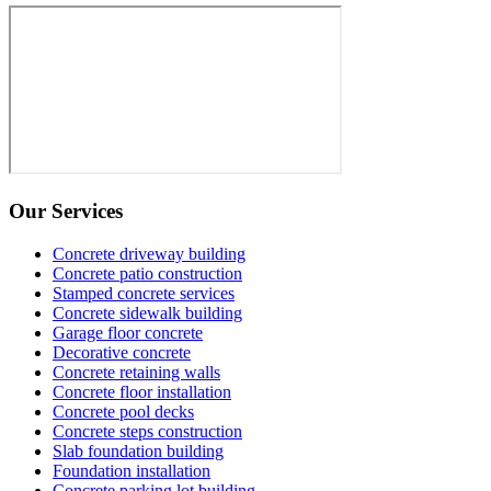
Our Services
Concrete driveway building
Concrete patio construction
Stamped concrete services
Concrete sidewalk building
Garage floor concrete
Decorative concrete
Concrete retaining walls
Concrete floor installation
Concrete pool decks
Concrete steps construction
Slab foundation building
Foundation installation
Concrete parking lot building