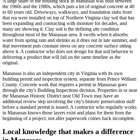
A large share of the housing stock in Manassas was built between
the 1960s and the 1980s, which puts a lot of original concrete at 40
to 60 years old. Driveways, walkways, and foundation slabs from
that era were installed on top of Northern Virginia clay soil that has
been expanding and contracting with moisture for decades, and
many are showing it. Clay soil is the defining site condition
throughout most of the Manassas area. It swells when it absorbs
water from spring rain and shrinks as it dries out in late summer, and
that movement puts constant stress on any concrete surface sitting
above it. A contractor who does not design for that soil behavior is
delivering a product that will fail on the same timeline as the
original.
Manassas is also an independent city in Virginia with its own
building permit and inspection system, separate from Prince William
County. Concrete work that requires a permit in Manassas goes
through the city's Building Inspections division. Properties in or near
the Manassas Historic District near Old Town may have an
additional review step involving the city's historic preservation staff
before a standard permit is issued. A contractor who regularly works
in Manassas knows those layers exist and plans for them from the
beginning of a project, not after paperwork comes back incomplete.
Local knowledge that makes a difference
in Manassas