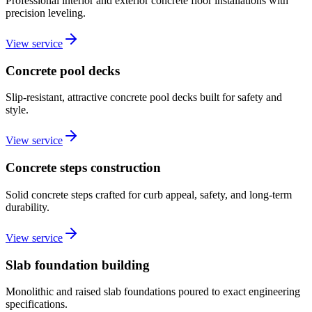
Professional interior and exterior concrete floor installations with
precision leveling.
View service
Concrete pool decks
Slip-resistant, attractive concrete pool decks built for safety and
style.
View service
Concrete steps construction
Solid concrete steps crafted for curb appeal, safety, and long-term
durability.
View service
Slab foundation building
Monolithic and raised slab foundations poured to exact engineering
specifications.