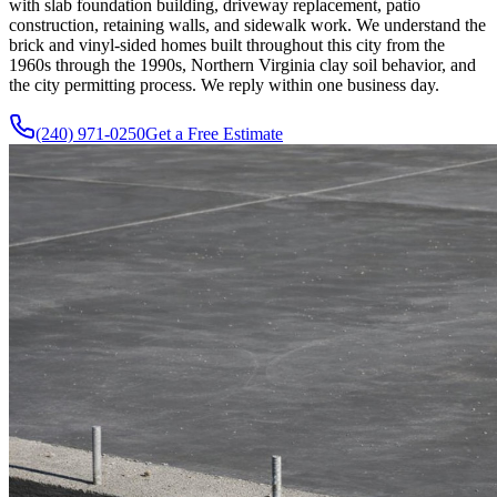
with slab foundation building, driveway replacement, patio
construction, retaining walls, and sidewalk work. We understand the
brick and vinyl-sided homes built throughout this city from the
1960s through the 1990s, Northern Virginia clay soil behavior, and
the city permitting process. We reply within one business day.
(240) 971-0250
Get a Free Estimate