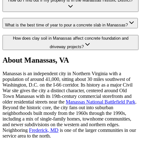
How do I find out if my property is in the Manassas Historic District?
What is the best time of year to pour a concrete slab in Manassas?
How does clay soil in Manassas affect concrete foundation and
driveway projects?
About Manassas, VA
Manassas is an independent city in Northern Virginia with a
population of around 41,000, sitting about 30 miles southwest of
Washington, D.C. on the I-66 corridor. Its history as a major Civil
War site gives the city a distinct character, centered around Old
Town Manassas with its 19th-century commercial storefronts and
older residential streets near the
Manassas National Battlefield Park
.
Beyond the historic core, the city fans out into suburban
neighborhoods built mostly from the 1960s through the 1990s,
including a mix of single-family homes, townhome communities,
and newer subdivisions on the western and northern edges.
Neighboring
Frederick, MD
is one of the larger communities in our
service area to the north.