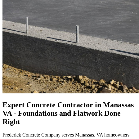
Expert Concrete Contractor in Manassas
VA - Foundations and Flatwork Done
Right
Frederick Concrete Company serves Manassas, VA homeowners