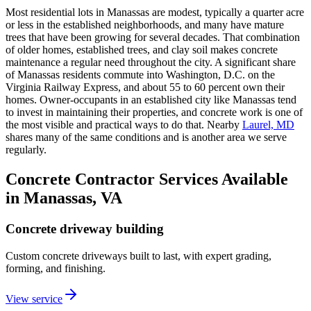
Most residential lots in Manassas are modest, typically a quarter acre
or less in the established neighborhoods, and many have mature
trees that have been growing for several decades. That combination
of older homes, established trees, and clay soil makes concrete
maintenance a regular need throughout the city. A significant share
of Manassas residents commute into Washington, D.C. on the
Virginia Railway Express, and about 55 to 60 percent own their
homes. Owner-occupants in an established city like Manassas tend
to invest in maintaining their properties, and concrete work is one of
the most visible and practical ways to do that. Nearby
Laurel, MD
shares many of the same conditions and is another area we serve
regularly.
Concrete Contractor Services Available
in Manassas, VA
Concrete driveway building
Custom concrete driveways built to last, with expert grading,
forming, and finishing.
View service