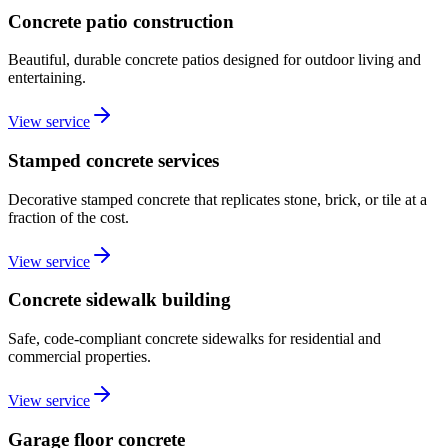
Concrete patio construction
Beautiful, durable concrete patios designed for outdoor living and
entertaining.
View service
Stamped concrete services
Decorative stamped concrete that replicates stone, brick, or tile at a
fraction of the cost.
View service
Concrete sidewalk building
Safe, code-compliant concrete sidewalks for residential and
commercial properties.
View service
Garage floor concrete