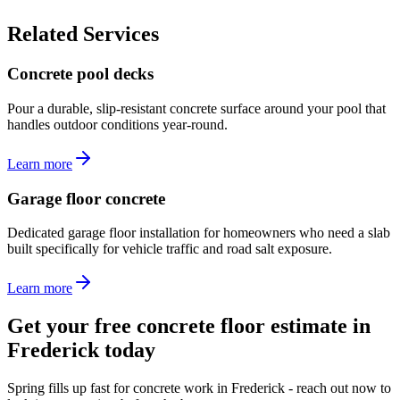
Related Services
Concrete pool decks
Pour a durable, slip-resistant concrete surface around your pool that
handles outdoor conditions year-round.
Learn more
Garage floor concrete
Dedicated garage floor installation for homeowners who need a slab
built specifically for vehicle traffic and road salt exposure.
Learn more
Get your free concrete floor estimate in
Frederick today
Spring fills up fast for concrete work in Frederick - reach out now to