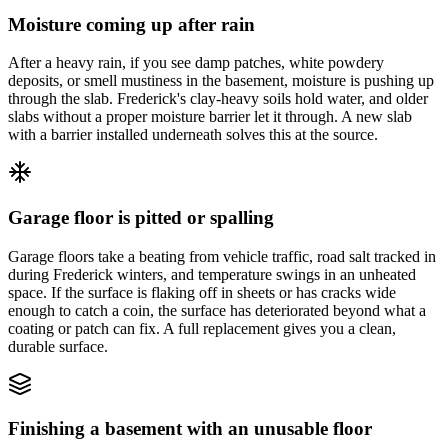
Moisture coming up after rain
After a heavy rain, if you see damp patches, white powdery
deposits, or smell mustiness in the basement, moisture is pushing up
through the slab. Frederick's clay-heavy soils hold water, and older
slabs without a proper moisture barrier let it through. A new slab
with a barrier installed underneath solves this at the source.
Garage floor is pitted or spalling
Garage floors take a beating from vehicle traffic, road salt tracked in
during Frederick winters, and temperature swings in an unheated
space. If the surface is flaking off in sheets or has cracks wide
enough to catch a coin, the surface has deteriorated beyond what a
coating or patch can fix. A full replacement gives you a clean,
durable surface.
Finishing a basement with an unusable floor