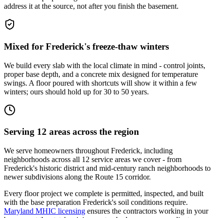
address it at the source, not after you finish the basement.
Mixed for Frederick's freeze-thaw winters
We build every slab with the local climate in mind - control joints,
proper base depth, and a concrete mix designed for temperature
swings. A floor poured with shortcuts will show it within a few
winters; ours should hold up for 30 to 50 years.
Serving 12 areas across the region
We serve homeowners throughout Frederick, including
neighborhoods across all 12 service areas we cover - from
Frederick's historic district and mid-century ranch neighborhoods to
newer subdivisions along the Route 15 corridor.
Every floor project we complete is permitted, inspected, and built
with the base preparation Frederick's soil conditions require.
Maryland MHIC licensing
ensures the contractors working in your