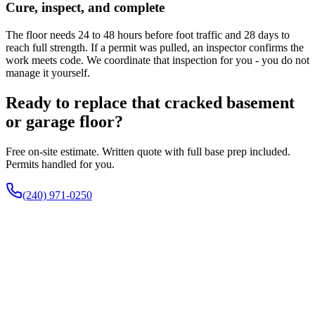
Cure, inspect, and complete
The floor needs 24 to 48 hours before foot traffic and 28 days to
reach full strength. If a permit was pulled, an inspector confirms the
work meets code. We coordinate that inspection for you - you do not
manage it yourself.
Ready to replace that cracked basement
or garage floor?
Free on-site estimate. Written quote with full base prep included.
Permits handled for you.
(240) 971-0250