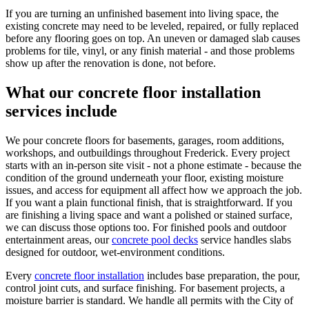
If you are turning an unfinished basement into living space, the
existing concrete may need to be leveled, repaired, or fully replaced
before any flooring goes on top. An uneven or damaged slab causes
problems for tile, vinyl, or any finish material - and those problems
show up after the renovation is done, not before.
What our concrete floor installation
services include
We pour concrete floors for basements, garages, room additions,
workshops, and outbuildings throughout Frederick. Every project
starts with an in-person site visit - not a phone estimate - because the
condition of the ground underneath your floor, existing moisture
issues, and access for equipment all affect how we approach the job.
If you want a plain functional finish, that is straightforward. If you
are finishing a living space and want a polished or stained surface,
we can discuss those options too. For finished pools and outdoor
entertainment areas, our
concrete pool decks
service handles slabs
designed for outdoor, wet-environment conditions.
Every
concrete floor installation
includes base preparation, the pour,
control joint cuts, and surface finishing. For basement projects, a
moisture barrier is standard. We handle all permits with the City of