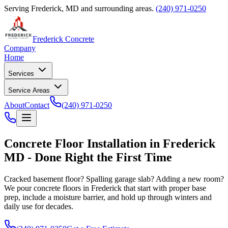
Serving Frederick, MD and surrounding areas.
(240) 971-0250
Frederick Concrete
Company
Home
Services
Service Areas
About
Contact
(240) 971-0250
Concrete Floor Installation in Frederick
MD - Done Right the First Time
Cracked basement floor? Spalling garage slab? Adding a new room?
We pour concrete floors in Frederick that start with proper base
prep, include a moisture barrier, and hold up through winters and
daily use for decades.