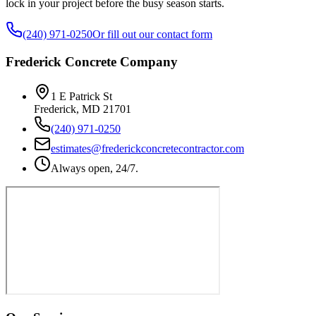
lock in your project before the busy season starts.
(240) 971-0250
Or fill out our contact form
Frederick Concrete Company
1 E Patrick St
Frederick
,
MD
21701
(240) 971-0250
estimates@frederickconcretecontractor.com
Always open, 24/7.