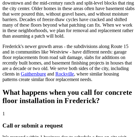
downtown and the mid-century ranch and split-level blocks that ring
the city center. Older homes in these areas often have basement slabs
that were poured thin, without gravel bases, and without moisture
barriers. Decades of freeze-thaw cycles have cracked and shifted
many of these floors beyond what patching can fix. When we work
in these neighborhoods, we plan for removal and replacement rather
than assuming a patch will hold.
Frederick's newer growth areas - the subdivisions along Route 15
and in communities like Westview - have different needs: garage
floor replacements from road salt damage, slabs for additions on
recently built homes, and basement finishing projects in houses that
are a decade or two old. We serve both sides of the city, including
clients in
Gaithersburg
and
Rockville
, where similar housing
patterns create similar floor replacement needs.
What happens when you call for concrete
floor installation in Frederick?
1
Call or submit a request