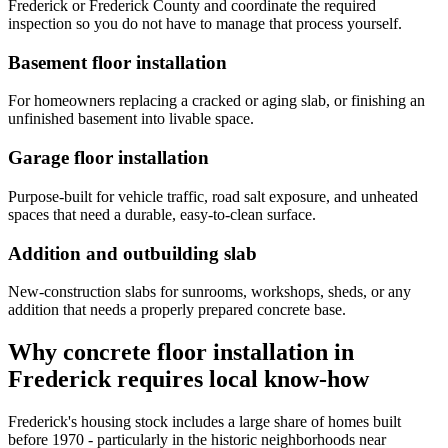
Frederick or Frederick County and coordinate the required
inspection so you do not have to manage that process yourself.
Basement floor installation
For homeowners replacing a cracked or aging slab, or finishing an
unfinished basement into livable space.
Garage floor installation
Purpose-built for vehicle traffic, road salt exposure, and unheated
spaces that need a durable, easy-to-clean surface.
Addition and outbuilding slab
New-construction slabs for sunrooms, workshops, sheds, or any
addition that needs a properly prepared concrete base.
Why concrete floor installation in
Frederick requires local know-how
Frederick's housing stock includes a large share of homes built
before 1970 - particularly in the historic neighborhoods near