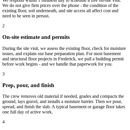
We respond within 1 business day to schedule a free on-site visit.
We do not give firm prices over the phone - the condition of the
existing floor, soil underneath, and site access all affect cost and
need to be seen in person.
2
On-site estimate and permits
During the site visit, we assess the existing floor, check for moisture
issues, and explain our base preparation plan. For most basement
and structural floor projects in Frederick, we pull a building permit
before work begins - and we handle that paperwork for you.
3
Prep, pour, and finish
The crew removes old material if needed, grades and compacts the
ground, lays gravel, and installs a moisture barrier. Then we pour,
spread, and finish the slab. A typical basement or garage floor takes
one full day of active work.
4