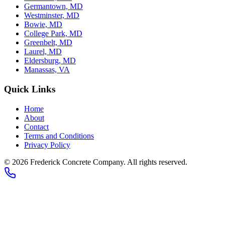
Germantown, MD
Westminster, MD
Bowie, MD
College Park, MD
Greenbelt, MD
Laurel, MD
Eldersburg, MD
Manassas, VA
Quick Links
Home
About
Contact
Terms and Conditions
Privacy Policy
© 2026
Frederick Concrete Company
. All rights reserved.