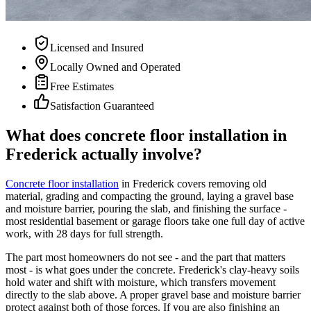
Licensed and Insured
Locally Owned and Operated
Free Estimates
Satisfaction Guaranteed
What does concrete floor installation in
Frederick actually involve?
Concrete floor installation
in Frederick covers removing old
material, grading and compacting the ground, laying a gravel base
and moisture barrier, pouring the slab, and finishing the surface -
most residential basement or garage floors take one full day of active
work, with 28 days for full strength.
The part most homeowners do not see - and the part that matters
most - is what goes under the concrete. Frederick's clay-heavy soils
hold water and shift with moisture, which transfers movement
directly to the slab above. A proper gravel base and moisture barrier
protect against both of those forces. If you are also finishing an