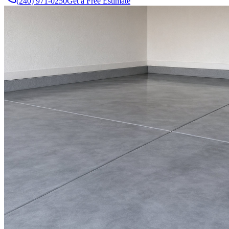
(240) 971-0250
Get a Free Estimate