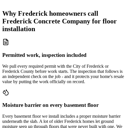
Why Frederick homeowners call
Frederick Concrete Company for floor
installation
Permitted work, inspection included
We pull every required permit with the City of Frederick or
Frederick County before work starts. The inspection that follows is
an independent check on the job - and it protects your home's resale
value by putting the work officially on record.
Moisture barrier on every basement floor
Every basement floor we install includes a proper moisture barrier
underneath the slab. A lot of older Frederick homes let ground
moisture seep up through floors that were never built with one. We