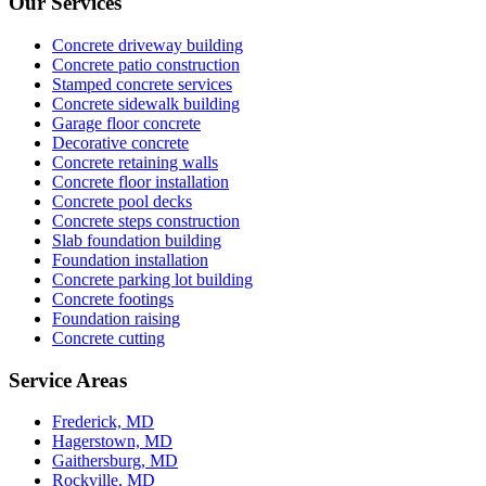
Our Services
Concrete driveway building
Concrete patio construction
Stamped concrete services
Concrete sidewalk building
Garage floor concrete
Decorative concrete
Concrete retaining walls
Concrete floor installation
Concrete pool decks
Concrete steps construction
Slab foundation building
Foundation installation
Concrete parking lot building
Concrete footings
Foundation raising
Concrete cutting
Service Areas
Frederick, MD
Hagerstown, MD
Gaithersburg, MD
Rockville, MD