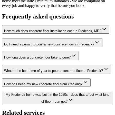
home meet the state's minimum standards - we are compliant on
every job and happy to verify that before you book.
Frequently asked questions
How much does concrete floor installation cost in Frederick, MD?
Do I need a permit to pour a new concrete floor in Frederick?
How long does a concrete floor take to cure?
What is the best time of year to pour a concrete floor in Frederick?
How do I keep my new concrete floor from cracking?
My Frederick home was built in the 1950s - does that affect what kind
of floor I can get?
Related services