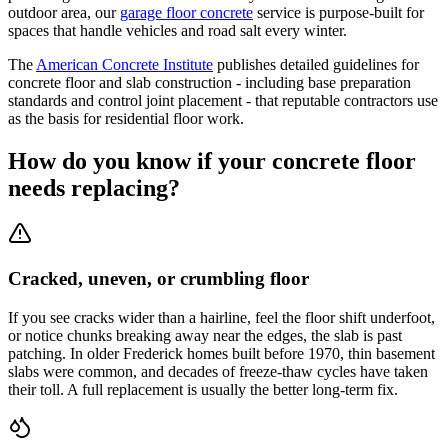
outdoor area, our
garage floor concrete
service is purpose-built for
spaces that handle vehicles and road salt every winter.
The
American Concrete Institute
publishes detailed guidelines for
concrete floor and slab construction - including base preparation
standards and control joint placement - that reputable contractors use
as the basis for residential floor work.
How do you know if your concrete floor
needs replacing?
Cracked, uneven, or crumbling floor
If you see cracks wider than a hairline, feel the floor shift underfoot,
or notice chunks breaking away near the edges, the slab is past
patching. In older Frederick homes built before 1970, thin basement
slabs were common, and decades of freeze-thaw cycles have taken
their toll. A full replacement is usually the better long-term fix.