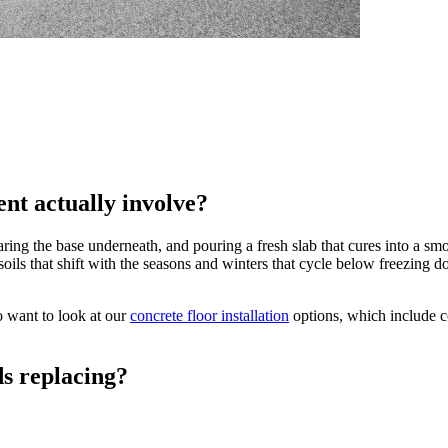
nt actually involve?
ing the base underneath, and pouring a fresh slab that cures into a smo
soils that shift with the seasons and winters that cycle below freezi
 want to look at our
concrete floor installation
options, which include c
s replacing?