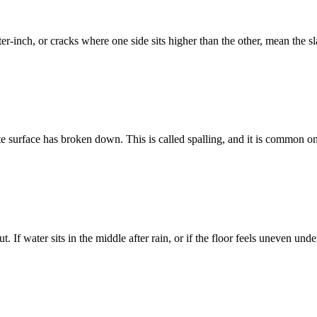
r-inch, or cracks where one side sits higher than the other, mean the slab
crete surface has broken down. This is called spalling, and it is common 
. If water sits in the middle after rain, or if the floor feels uneven unde