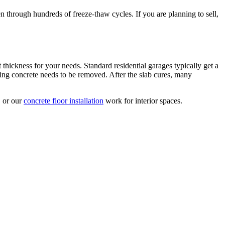
n through hundreds of freeze-thaw cycles. If you are planning to sell,
 thickness for your needs. Standard residential garages typically get a
ng concrete needs to be removed. After the slab cures, many
 or our
concrete floor installation
work for interior spaces.