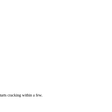
tarts cracking within a few.