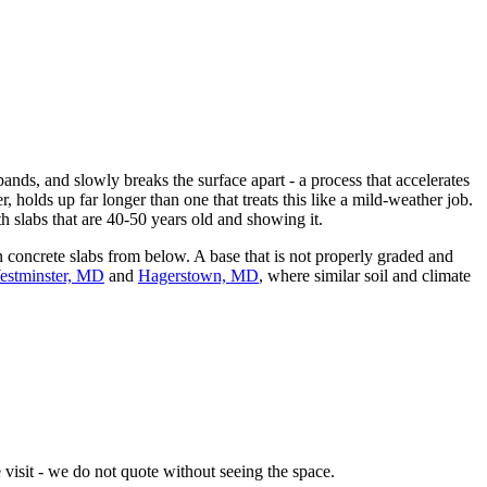
nds, and slowly breaks the surface apart - a process that accelerates
, holds up far longer than one that treats this like a mild-weather job.
slabs that are 40-50 years old and showing it.
concrete slabs from below. A base that is not properly graded and
estminster, MD
and
Hagerstown, MD
, where similar soil and climate
visit - we do not quote without seeing the space.