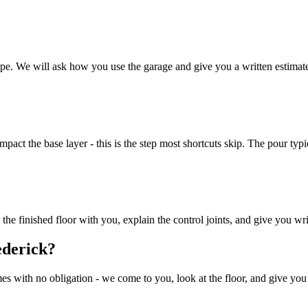
ope. We will ask how you use the garage and give you a written estimate 
act the base layer - this is the step most shortcuts skip. The pour typi
the finished floor with you, explain the control joints, and give you wri
rederick?
es with no obligation - we come to you, look at the floor, and give you