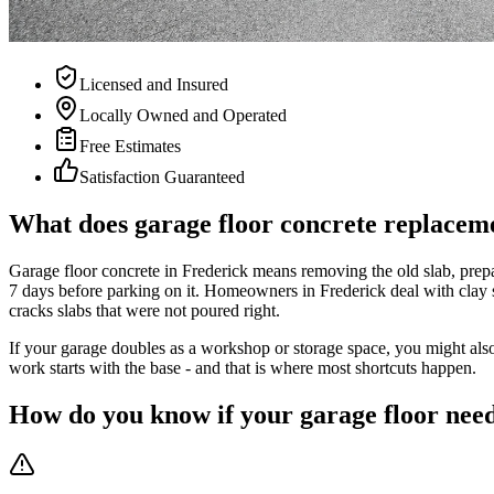
Licensed and Insured
Locally Owned and Operated
Free Estimates
Satisfaction Guaranteed
What does garage floor concrete replaceme
Garage floor concrete in Frederick means removing the old slab, prepar
7 days before parking on it. Homeowners in Frederick deal with clay 
cracks slabs that were not poured right.
If your garage doubles as a workshop or storage space, you might also
work starts with the base - and that is where most shortcuts happen.
How do you know if your garage floor need