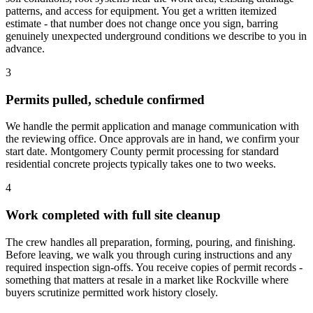
patterns, and access for equipment. You get a written itemized
estimate - that number does not change once you sign, barring
genuinely unexpected underground conditions we describe to you in
advance.
3
Permits pulled, schedule confirmed
We handle the permit application and manage communication with
the reviewing office. Once approvals are in hand, we confirm your
start date. Montgomery County permit processing for standard
residential concrete projects typically takes one to two weeks.
4
Work completed with full site cleanup
The crew handles all preparation, forming, pouring, and finishing.
Before leaving, we walk you through curing instructions and any
required inspection sign-offs. You receive copies of permit records -
something that matters at resale in a market like Rockville where
buyers scrutinize permitted work history closely.