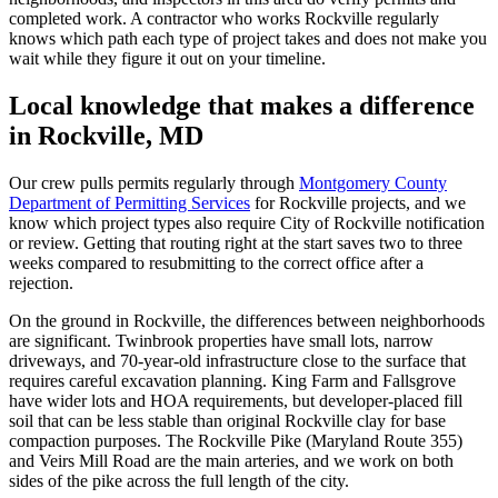
completed work. A contractor who works Rockville regularly
knows which path each type of project takes and does not make you
wait while they figure it out on your timeline.
Local knowledge that makes a difference
in Rockville, MD
Our crew pulls permits regularly through
Montgomery County
Department of Permitting Services
for Rockville projects, and we
know which project types also require City of Rockville notification
or review. Getting that routing right at the start saves two to three
weeks compared to resubmitting to the correct office after a
rejection.
On the ground in Rockville, the differences between neighborhoods
are significant. Twinbrook properties have small lots, narrow
driveways, and 70-year-old infrastructure close to the surface that
requires careful excavation planning. King Farm and Fallsgrove
have wider lots and HOA requirements, but developer-placed fill
soil that can be less stable than original Rockville clay for base
compaction purposes. The Rockville Pike (Maryland Route 355)
and Veirs Mill Road are the main arteries, and we work on both
sides of the pike across the full length of the city.