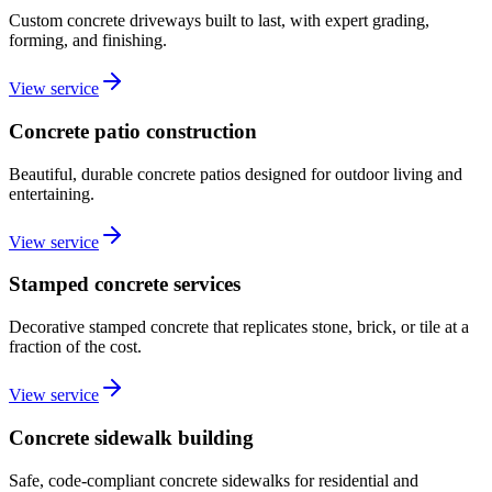
Custom concrete driveways built to last, with expert grading,
forming, and finishing.
View service
Concrete patio construction
Beautiful, durable concrete patios designed for outdoor living and
entertaining.
View service
Stamped concrete services
Decorative stamped concrete that replicates stone, brick, or tile at a
fraction of the cost.
View service
Concrete sidewalk building
Safe, code-compliant concrete sidewalks for residential and