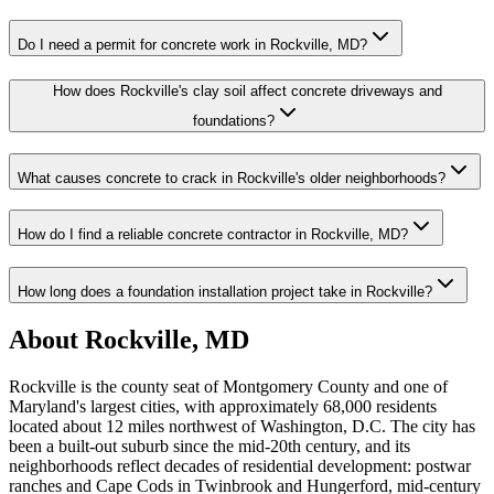
Do I need a permit for concrete work in Rockville, MD?
How does Rockville's clay soil affect concrete driveways and
foundations?
What causes concrete to crack in Rockville's older neighborhoods?
How do I find a reliable concrete contractor in Rockville, MD?
How long does a foundation installation project take in Rockville?
About Rockville, MD
Rockville is the county seat of Montgomery County and one of
Maryland's largest cities, with approximately 68,000 residents
located about 12 miles northwest of Washington, D.C. The city has
been a built-out suburb since the mid-20th century, and its
neighborhoods reflect decades of residential development: postwar
ranches and Cape Cods in Twinbrook and Hungerford, mid-century