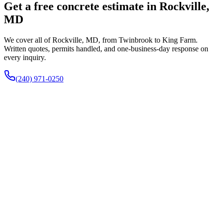
Get a free concrete estimate in Rockville,
MD
We cover all of Rockville, MD, from Twinbrook to King Farm.
Written quotes, permits handled, and one-business-day response on
every inquiry.
(240) 971-0250