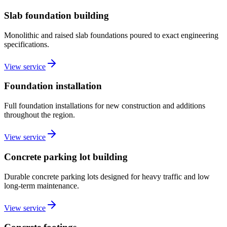
Slab foundation building
Monolithic and raised slab foundations poured to exact engineering
specifications.
View service
Foundation installation
Full foundation installations for new construction and additions
throughout the region.
View service
Concrete parking lot building
Durable concrete parking lots designed for heavy traffic and low
long-term maintenance.
View service