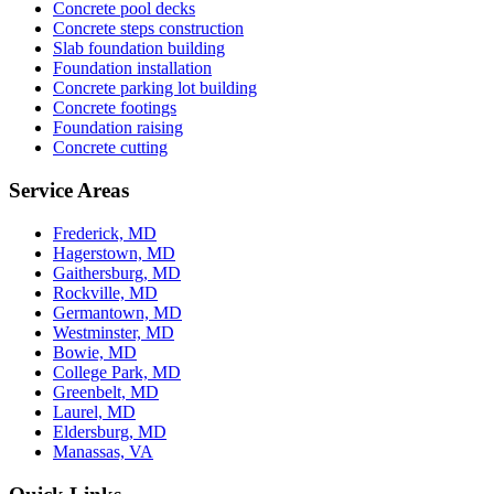
Concrete pool decks
Concrete steps construction
Slab foundation building
Foundation installation
Concrete parking lot building
Concrete footings
Foundation raising
Concrete cutting
Service Areas
Frederick, MD
Hagerstown, MD
Gaithersburg, MD
Rockville, MD
Germantown, MD
Westminster, MD
Bowie, MD
College Park, MD
Greenbelt, MD
Laurel, MD
Eldersburg, MD
Manassas, VA