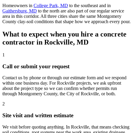
Homeowners in
College Park, MD
to the southeast and in
Gaithersburg, MD
to the north are also part of our regular service
area in this corridor. All three cities share the same Montgomery
County clay-soil conditions that shape how we approach every pour.
What to expect when you hire a concrete
contractor in Rockville, MD
1
Call or submit your request
Contact us by phone or through our estimate form and we respond
within one business day. For Rockville projects, we ask upfront
about the project type so we can confirm whether permits run
through Montgomery County, the City of Rockville, or both.
2
Site visit and written estimate
We visit before quoting anything. In Rockville, that means checking
soil conditions, root systems near the work area, existing drainage