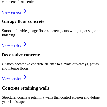
commercial properties.
View service
Garage floor concrete
Smooth, durable garage floor concrete pours with proper slope and
finishing.
View service
Decorative concrete
Custom decorative concrete finishes to elevate driveways, patios,
and interior floors.
View service
Concrete retaining walls
Structural concrete retaining walls that control erosion and define
your landscape.