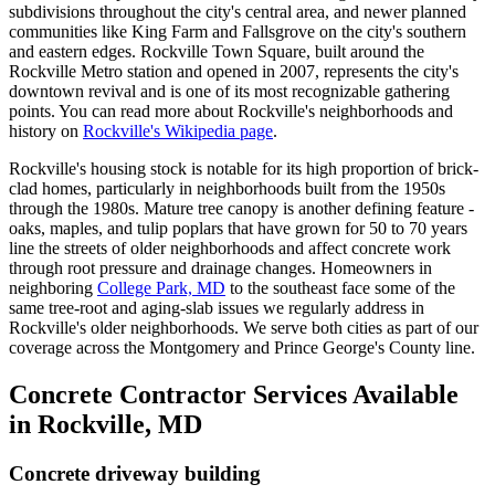
subdivisions throughout the city's central area, and newer planned
communities like King Farm and Fallsgrove on the city's southern
and eastern edges. Rockville Town Square, built around the
Rockville Metro station and opened in 2007, represents the city's
downtown revival and is one of its most recognizable gathering
points. You can read more about Rockville's neighborhoods and
history on
Rockville's Wikipedia page
.
Rockville's housing stock is notable for its high proportion of brick-
clad homes, particularly in neighborhoods built from the 1950s
through the 1980s. Mature tree canopy is another defining feature -
oaks, maples, and tulip poplars that have grown for 50 to 70 years
line the streets of older neighborhoods and affect concrete work
through root pressure and drainage changes. Homeowners in
neighboring
College Park, MD
to the southeast face some of the
same tree-root and aging-slab issues we regularly address in
Rockville's older neighborhoods. We serve both cities as part of our
coverage across the Montgomery and Prince George's County line.
Concrete Contractor Services Available
in Rockville, MD
Concrete driveway building