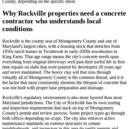
County, depending on the specific street.
Why Rockville properties need a concrete
contractor who understands local
conditions
Rockville is the county seat of Montgomery County and one of
Maryland's largest cities, with a housing stock that stretches from
1950s ranch homes in Twinbrook to early-2000s townhomes in
King Farm. That age range means the city's concrete needs span
everything from original driveways well past their useful life to first-
time repairs on slabs that were poured by developers 20 years ago
and never maintained. The heavy clay soil that runs through
virtually all of Montgomery County is the common thread, and it is
the factor that most consistently shortens the lifespan of concrete that
was not built with proper base preparation and drainage.
Rockville's regulatory environment is also more layered than most
Maryland jurisdictions. The City of Rockville has its own zoning
and inspection requirements that stack on top of Montgomery
County's permit and review process. Some project types go through
both offices depending on scope. The city also enforces active
maintenance standards on exterior structures in certain
neighborhoods, and inspectors in this area do verify permits and