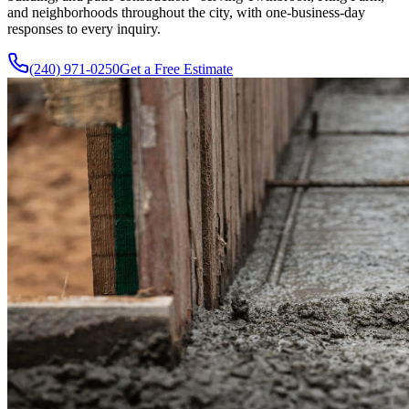
and neighborhoods throughout the city, with one-business-day
responses to every inquiry.
(240) 971-0250
Get a Free Estimate