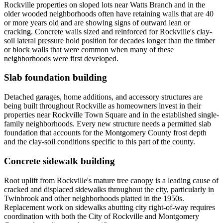
Rockville properties on sloped lots near Watts Branch and in the
older wooded neighborhoods often have retaining walls that are 40
or more years old and are showing signs of outward lean or
cracking. Concrete walls sized and reinforced for Rockville's clay-
soil lateral pressure hold position for decades longer than the timber
or block walls that were common when many of these
neighborhoods were first developed.
Slab foundation building
Detached garages, home additions, and accessory structures are
being built throughout Rockville as homeowners invest in their
properties near Rockville Town Square and in the established single-
family neighborhoods. Every new structure needs a permitted slab
foundation that accounts for the Montgomery County frost depth
and the clay-soil conditions specific to this part of the county.
Concrete sidewalk building
Root uplift from Rockville's mature tree canopy is a leading cause of
cracked and displaced sidewalks throughout the city, particularly in
Twinbrook and other neighborhoods platted in the 1950s.
Replacement work on sidewalks abutting city right-of-way requires
coordination with both the City of Rockville and Montgomery