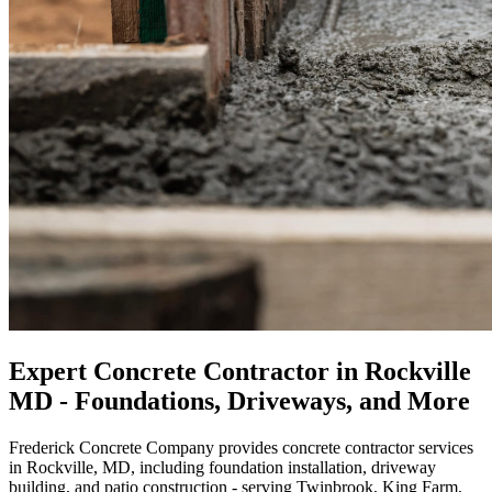
Expert Concrete Contractor in Rockville
MD - Foundations, Driveways, and More
Frederick Concrete Company provides concrete contractor services
in Rockville, MD, including foundation installation, driveway
building, and patio construction - serving Twinbrook, King Farm,