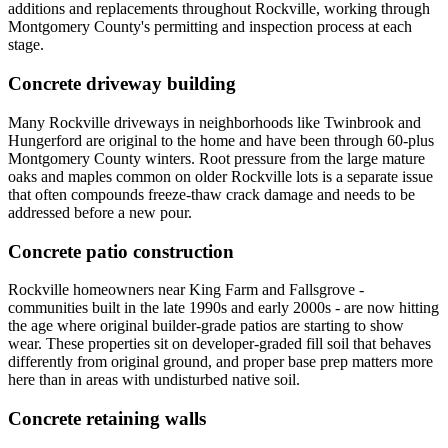
additions and replacements throughout Rockville, working through
Montgomery County's permitting and inspection process at each
stage.
Concrete driveway building
Many Rockville driveways in neighborhoods like Twinbrook and
Hungerford are original to the home and have been through 60-plus
Montgomery County winters. Root pressure from the large mature
oaks and maples common on older Rockville lots is a separate issue
that often compounds freeze-thaw crack damage and needs to be
addressed before a new pour.
Concrete patio construction
Rockville homeowners near King Farm and Fallsgrove -
communities built in the late 1990s and early 2000s - are now hitting
the age where original builder-grade patios are starting to show
wear. These properties sit on developer-graded fill soil that behaves
differently from original ground, and proper base prep matters more
here than in areas with undisturbed native soil.
Concrete retaining walls