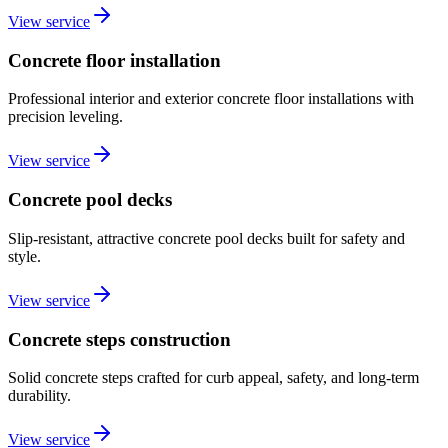
View service
Concrete floor installation
Professional interior and exterior concrete floor installations with
precision leveling.
View service
Concrete pool decks
Slip-resistant, attractive concrete pool decks built for safety and
style.
View service
Concrete steps construction
Solid concrete steps crafted for curb appeal, safety, and long-term
durability.
View service