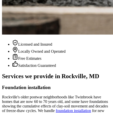
Licensed and Insured
Locally Owned and Operated
Free Estimates
Satisfaction Guaranteed
Services we provide in Rockville, MD
Foundation installation
Rockville's older postwar neighborhoods like Twinbrook have
homes that are now 60 to 70 years old, and some have foundations
showing the cumulative effects of clay-soil movement and decades
of freeze-thaw cycles. We handle
foundation installation
for new