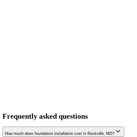
Frequently asked questions
How much does foundation installation cost in Rockville, MD?