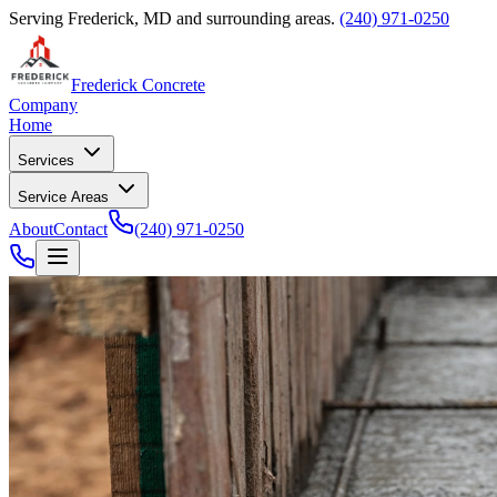
Serving Frederick, MD and surrounding areas.
(240) 971-0250
Frederick Concrete
Company
Home
Services
Service Areas
About
Contact
(240) 971-0250