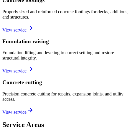
Concrete footings
Properly sized and reinforced concrete footings for decks, additions,
and structures.
View service
Foundation raising
Foundation lifting and leveling to correct settling and restore
structural integrity.
View service
Concrete cutting
Precision concrete cutting for repairs, expansion joints, and utility
access.
View service
Service Areas