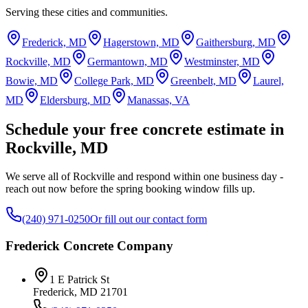
Serving these cities and communities.
Frederick, MD
Hagerstown, MD
Gaithersburg, MD
Rockville, MD
Germantown, MD
Westminster, MD
Bowie, MD
College Park, MD
Greenbelt, MD
Laurel,
MD
Eldersburg, MD
Manassas, VA
Schedule your free concrete estimate in
Rockville, MD
We serve all of Rockville and respond within one business day -
reach out now before the spring booking window fills up.
(240) 971-0250
Or fill out our contact form
Frederick Concrete Company
1 E Patrick St
Frederick
,
MD
21701