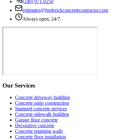
(240) 971-0250
estimates@frederickconcretecontractor.com
Always open, 24/7.
Our Services
Concrete driveway building
Concrete patio construction
Stamped concrete services
Concrete sidewalk building
Garage floor concrete
Decorative concrete
Concrete retaining walls
Concrete floor installation