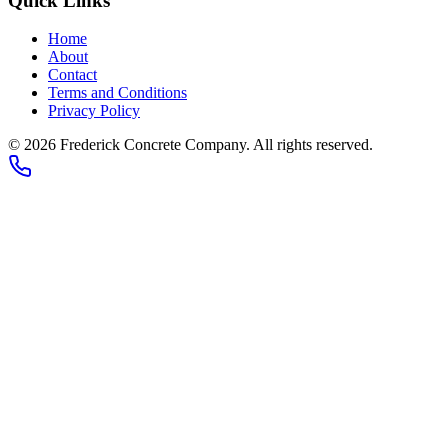
Quick Links
Home
About
Contact
Terms and Conditions
Privacy Policy
© 2026
Frederick Concrete Company
. All rights reserved.